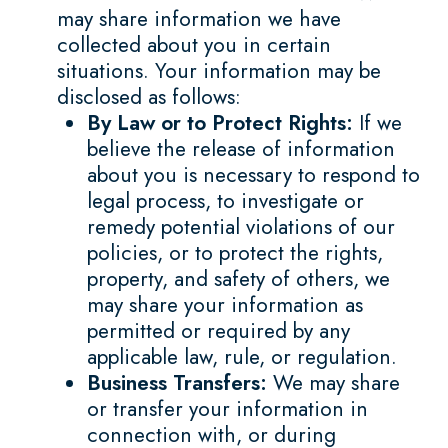
may share information we have
collected about you in certain
situations. Your information may be
disclosed as follows:
By Law or to Protect Rights:
If we
believe the release of information
about you is necessary to respond to
legal process, to investigate or
remedy potential violations of our
policies, or to protect the rights,
property, and safety of others, we
may share your information as
permitted or required by any
applicable law, rule, or regulation.
Business Transfers:
We may share
or transfer your information in
connection with, or during