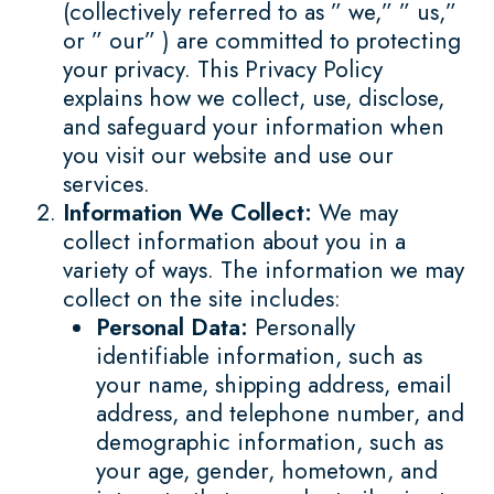
(collectively referred to as ” we,” ” us,”
or ” our” ) are committed to protecting
your privacy. This Privacy Policy
explains how we collect, use, disclose,
and safeguard your information when
you visit our website and use our
services.
Information We Collect:
We may
collect information about you in a
variety of ways. The information we may
collect on the site includes:
Personal Data:
Personally
identifiable information, such as
your name, shipping address, email
address, and telephone number, and
demographic information, such as
your age, gender, hometown, and