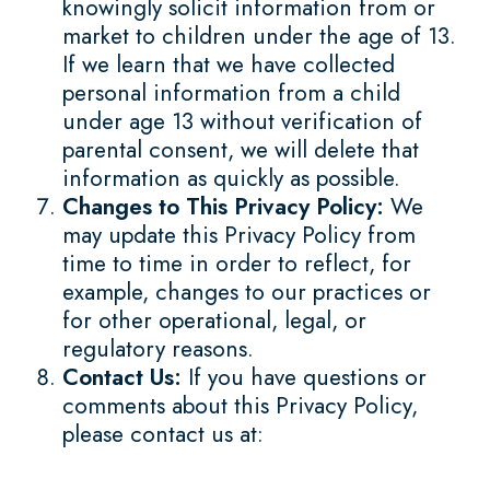
knowingly solicit information from or
market to children under the age of 13.
If we learn that we have collected
personal information from a child
under age 13 without verification of
parental consent, we will delete that
information as quickly as possible.
Changes to This Privacy Policy:
We
may update this Privacy Policy from
time to time in order to reflect, for
example, changes to our practices or
for other operational, legal, or
regulatory reasons.
Contact Us:
If you have questions or
comments about this Privacy Policy,
please contact us at: