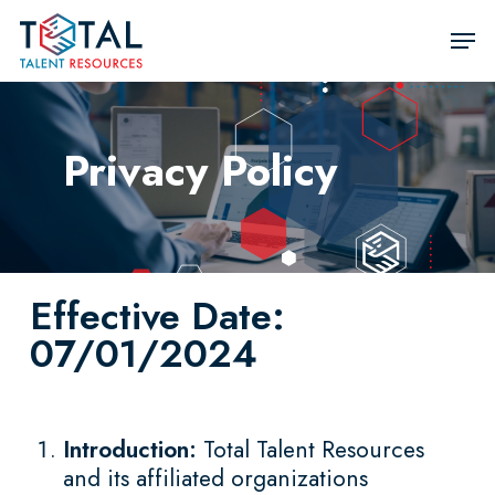
Skip
Men
to
Close
main
Men
content
Privacy Policy
Effective Date:
07/01/2024
Introduction:
Total Talent Resources
and its affiliated organizations