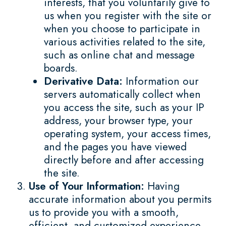
interests, that you voluntarily give to
us when you register with the site or
when you choose to participate in
various activities related to the site,
such as online chat and message
boards.
Derivative Data:
Information our
servers automatically collect when
you access the site, such as your IP
address, your browser type, your
operating system, your access times,
and the pages you have viewed
directly before and after accessing
the site.
Use of Your Information:
Having
accurate information about you permits
us to provide you with a smooth,
efficient, and customized experience.