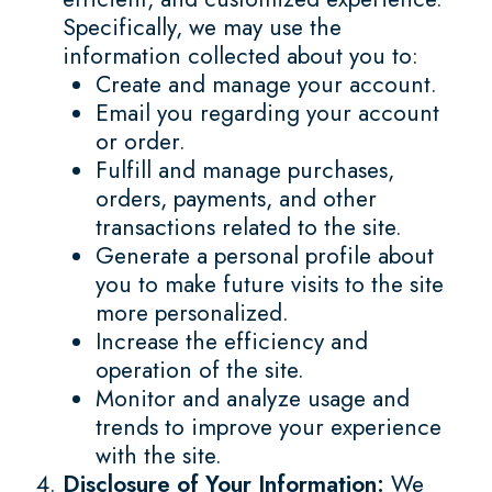
Specifically, we may use the
information collected about you to:
Create and manage your account.
Email you regarding your account
or order.
Fulfill and manage purchases,
orders, payments, and other
transactions related to the site.
Generate a personal profile about
you to make future visits to the site
more personalized.
Increase the efficiency and
operation of the site.
Monitor and analyze usage and
trends to improve your experience
with the site.
Disclosure of Your Information:
We