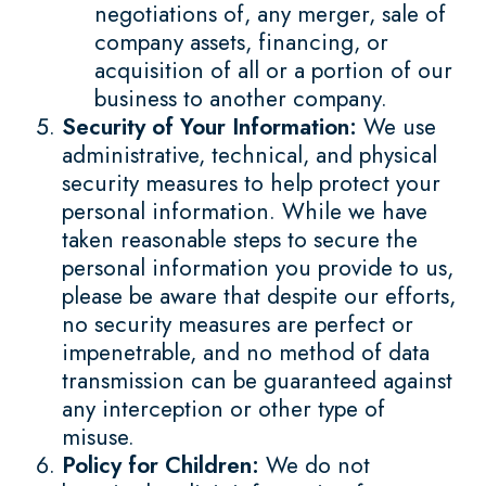
negotiations of, any merger, sale of
company assets, financing, or
acquisition of all or a portion of our
business to another company.
Security of Your Information:
We use
administrative, technical, and physical
security measures to help protect your
personal information. While we have
taken reasonable steps to secure the
personal information you provide to us,
please be aware that despite our efforts,
no security measures are perfect or
impenetrable, and no method of data
transmission can be guaranteed against
any interception or other type of
misuse.
Policy for Children:
We do not