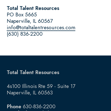
Total Talent Resources
PO Box 5665
Naperville, IL 60567
info@totaltalentresources.com
(630) 836-2200
Total Talent Resources
4s100 Illinois Rte 59 - Suite 17
Naperville, IL 60563
Phone
630-836-2200