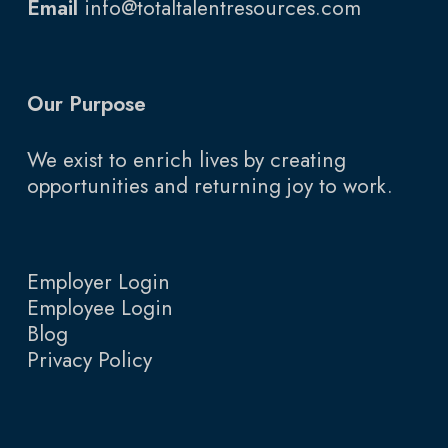
Email
info@totaltalentresources.com
Our Purpose
We exist to enrich lives by creating
opportunities and returning joy to work.
Employer Login
Employee Login
Blog
Privacy Policy