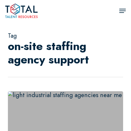
Skip
Men
to
Close
main
Men
content
Tag
on-site staffing
agency support
Not
All
Light
Industrial
Staffing