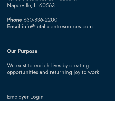
Naperville, IL 60563
Phone
630-836-2200
Email
info@totaltalentresources.com
Our Purpose
We exist to enrich lives by creating
opportunities and returning joy to work.
Employer Login
Employee Login
Blog