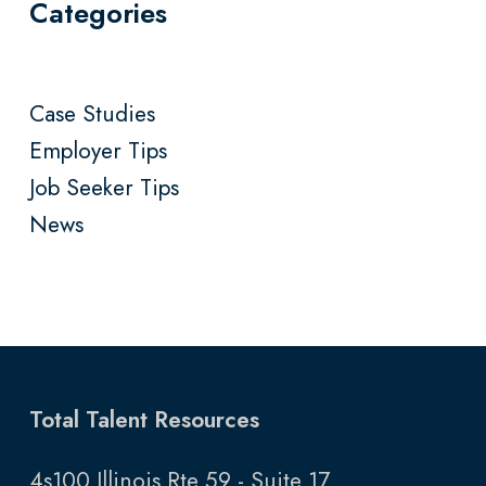
Categories
Case Studies
Employer Tips
Job Seeker Tips
News
Total Talent Resources
4s100 Illinois Rte 59 - Suite 17