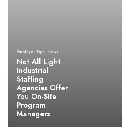
Agencies
Offer
You
On-
Site
Program
Managers
Employer Tips
News
Not All Light
Industrial
Staffing
Agencies Offer
You On-Site
Program
Managers