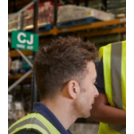
Shortages