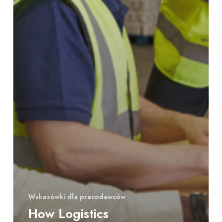
Wskazówki dla pracodawców
How Logistics