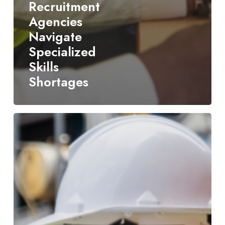
Recruitment
Agencies
Navigate
Specialized
Skills
Shortages
How
a
Culture-
Focused
Supply
Chain
Recruiting
Firm
Delivers