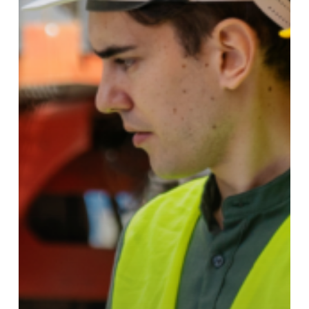
Lasting
Talent