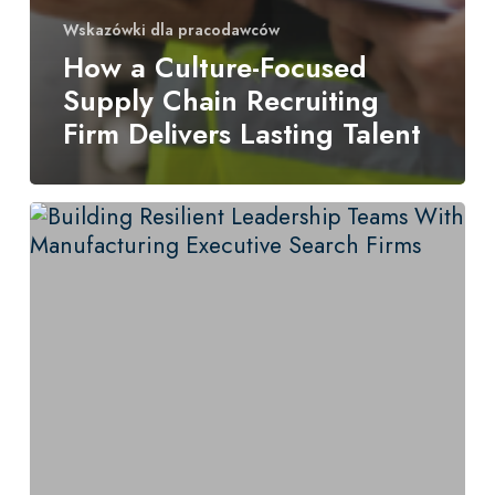
Wskazówki dla pracodawców
How a Culture-Focused
Supply Chain Recruiting
Firm Delivers Lasting Talent
Building
Resilient
Leadership
Teams
With
Manufacturing
Executive
Search
Firms