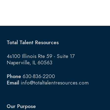
Total Talent Resources
4s100 Illinois Rte 59 - Suite 17
Naperville, IL 60563
Phone
630-836-2200
Email
info@totaltalentresources.com
Our Purpose