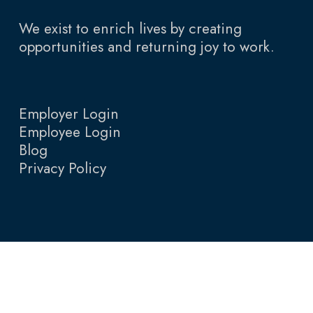
We exist to enrich lives by creating
opportunities and returning joy to work.
Employer Login
Employee Login
Blog
Privacy Policy
© 2026 Total Talent Resources.
English