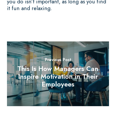
you do isn’t important, as long as you find
it fun and relaxing.
Previous Post
This Is How Managers Can
Inspire Motivation in Their
Employees