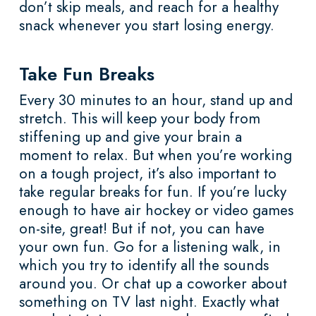
don’t skip meals, and reach for a healthy
snack whenever you start losing energy.
Take Fun Breaks
Every 30 minutes to an hour, stand up and
stretch. This will keep your body from
stiffening up and give your brain a
moment to relax. But when you’re working
on a tough project, it’s also important to
take regular breaks for fun. If you’re lucky
enough to have air hockey or video games
on-site, great! But if not, you can have
your own fun. Go for a listening walk, in
which you try to identify all the sounds
around you. Or chat up a coworker about
something on TV last night. Exactly what