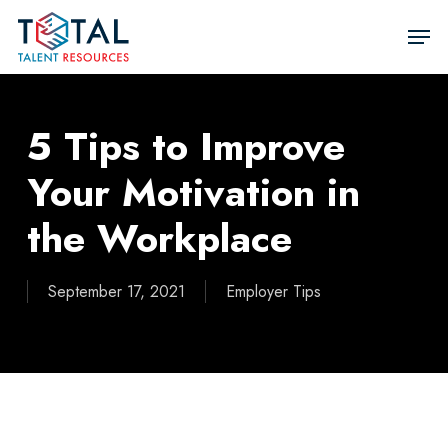
Skip
Men
to
Close
main
Men
content
5 Tips to Improve
Your Motivation in
the Workplace
September 17, 2021
Employer Tips