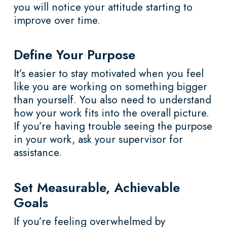
you will notice your attitude starting to
improve over time.
Define Your Purpose
It’s easier to stay motivated when you feel
like you are working on something bigger
than yourself. You also need to understand
how your work fits into the overall picture.
If you’re having trouble seeing the purpose
in your work, ask your supervisor for
assistance.
Set Measurable, Achievable
Goals
If you’re feeling overwhelmed by