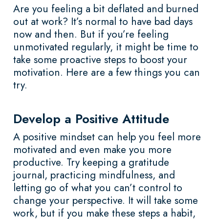
Are you feeling a bit deflated and burned
out at work? It’s normal to have bad days
now and then. But if you’re feeling
unmotivated regularly, it might be time to
take some proactive steps to boost your
motivation. Here are a few things you can
try.
Develop a Positive Attitude
A positive mindset can help you feel more
motivated and even make you more
productive. Try keeping a gratitude
journal, practicing mindfulness, and
letting go of what you can’t control to
change your perspective. It will take some
work, but if you make these steps a habit,