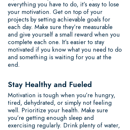
everything you have to do, it’s easy to lose
your motivation. Get on top of your
projects by setting achievable goals for
each day. Make sure they’re measurable
and give yourself a small reward when you
complete each one. It’s easier to stay
motivated if you know what you need to do
and something is waiting for you at the
end.
Stay Healthy and Fueled
Motivation is tough when you’re hungry,
tired, dehydrated, or simply not feeling
well. Prioritize your health. Make sure
you’re getting enough sleep and
exercising regularly. Drink plenty of water,