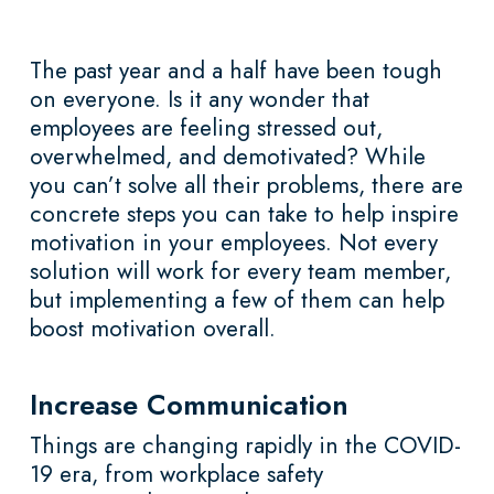
The past year and a half have been tough
on everyone. Is it any wonder that
employees are feeling stressed out,
overwhelmed, and demotivated? While
you can’t solve all their problems, there are
concrete steps you can take to help inspire
motivation in your employees. Not every
solution will work for every team member,
but implementing a few of them can help
boost motivation overall.
Increase Communication
Things are changing rapidly in the COVID-
19 era, from workplace safety