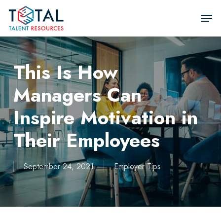
Skip
Men
to
Close
main
Men
content
This Is How
Managers Can
Inspire Motivation in
Their Employees
September 24, 2021
Employer Tips