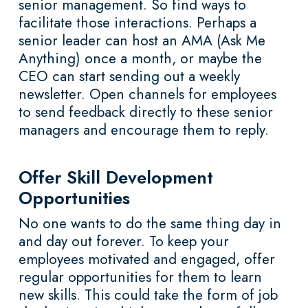
senior management. So find ways to
facilitate those interactions. Perhaps a
senior leader can host an AMA (Ask Me
Anything) once a month, or maybe the
CEO can start sending out a weekly
newsletter. Open channels for employees
to send feedback directly to these senior
managers and encourage them to reply.
Offer Skill Development
Opportunities
No one wants to do the same thing day in
and day out forever. To keep your
employees motivated and engaged, offer
regular opportunities for them to learn
new skills. This could take the form of job