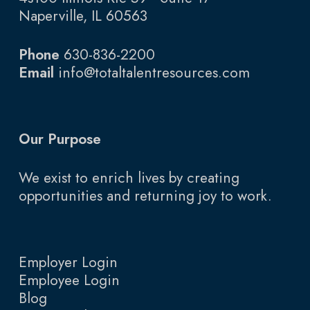
Naperville, IL 60563
Phone
630-836-2200
Email
info@totaltalentresources.com
Our Purpose
We exist to enrich lives by creating
opportunities and returning joy to work.
Employer Login
Employee Login
Blog