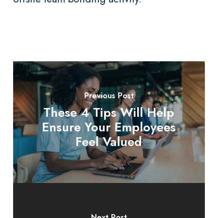
Previous Post
These 4 Tips Will Help
Ensure Your Employees
Feel Valued
Next Post