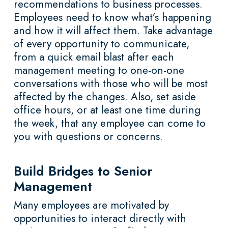
recommendations to business processes.
Employees need to know what’s happening
and how it will affect them. Take advantage
of every opportunity to communicate,
from a quick email blast after each
management meeting to one-on-one
conversations with those who will be most
affected by the changes. Also, set aside
office hours, or at least one time during
the week, that any employee can come to
you with questions or concerns.
Build Bridges to Senior
Management
Many employees are motivated by
opportunities to interact directly with