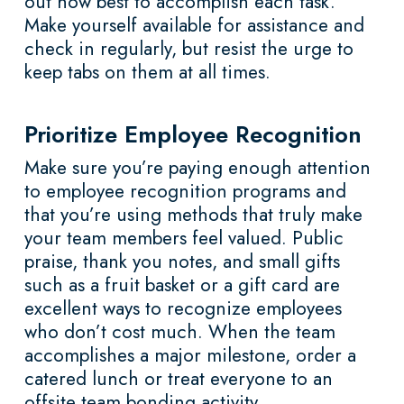
out how best to accomplish each task.
Make yourself available for assistance and
check in regularly, but resist the urge to
keep tabs on them at all times.
Prioritize Employee Recognition
Make sure you’re paying enough attention
to employee recognition programs and
that you’re using methods that truly make
your team members feel valued. Public
praise, thank you notes, and small gifts
such as a fruit basket or a gift card are
excellent ways to recognize employees
who don’t cost much. When the team
accomplishes a major milestone, order a
catered lunch or treat everyone to an
offsite team bonding activity.