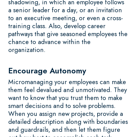
shadowing, in which an employee follows
a senior leader for a day, or an invitation
to an executive meeting, or even a cross-
training class. Also, develop career
pathways that give seasoned employees the
chance to advance within the
organization.
Encourage Autonomy
Micromanaging your employees can make
them feel devalued and unmotivated. They
want to know that you trust them to make
smart decisions and to solve problems.
When you assign new projects, provide a
detailed description along with boundaries
and guardrails, and then let them figure