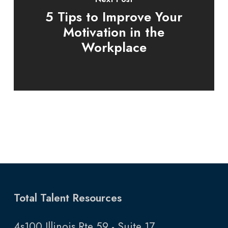
5 Tips to Improve Your
Motivation in the
Workplace
Total Talent Resources
4s100 Illinois Rte 59 - Suite 17